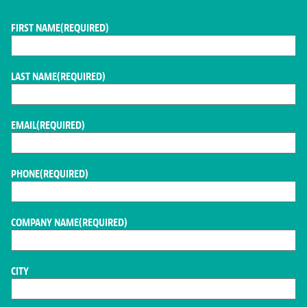
FIRST NAME
(REQUIRED)
LAST NAME
(REQUIRED)
EMAIL
(REQUIRED)
PHONE
(REQUIRED)
COMPANY NAME
(REQUIRED)
CITY