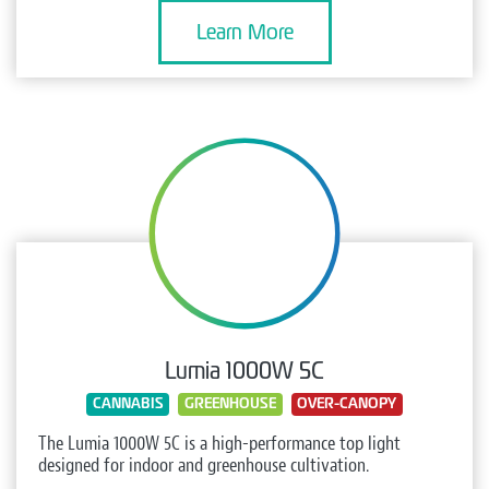
Learn More
Lumia 1000W 5C
CANNABIS
GREENHOUSE
OVER-CANOPY
The Lumia 1000W 5C is a high-performance top light
designed for indoor and greenhouse cultivation.