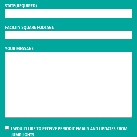
STATE
(REQUIRED)
FACILITY SQUARE FOOTAGE
YOUR MESSAGE
CONSENT
I WOULD LIKE TO RECEIVE PERIODIC EMAILS AND UPDATES FROM
JUMPLIGHTS.