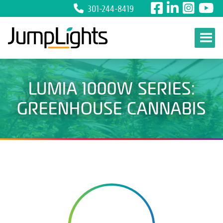
301-244-8419
Skip to content
LUMIA 1000W SERIES:
GREENHOUSE CANNABIS