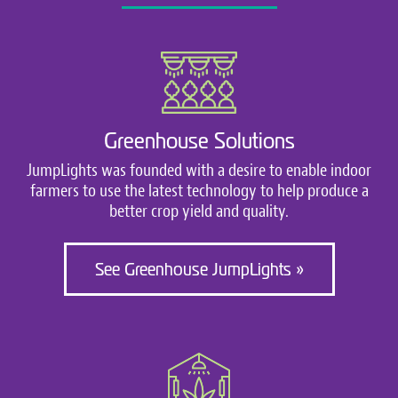
Greenhouse Solutions
JumpLights was founded with a desire to enable indoor
farmers to use the latest technology to help produce a
better crop yield and quality.
See Greenhouse JumpLights »