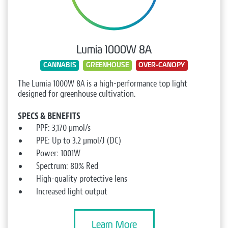
Lumia 1000W 8A
CANNABIS
GREENHOUSE
OVER-CANOPY
The Lumia 1000W 8A is a high-performance top light
designed for greenhouse cultivation.
SPECS & BENEFITS
PPF: 3,170 µmol/s
PPE: Up to 3.2 µmol/J (DC)
Power: 1001W
Spectrum: 80% Red
High-quality protective lens
Increased light output
Learn More