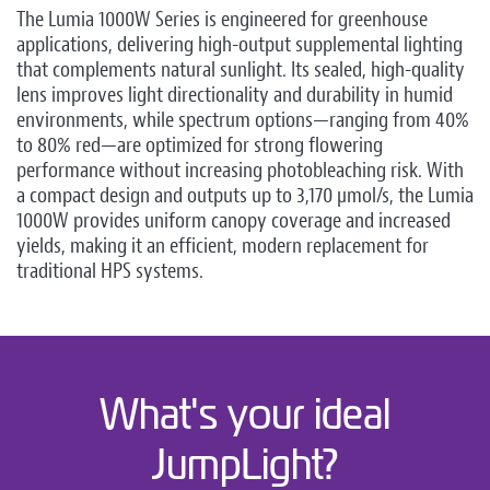
The Lumia 1000W Series is engineered for greenhouse
applications, delivering high-output supplemental lighting
that complements natural sunlight. Its sealed, high-quality
lens improves light directionality and durability in humid
environments, while spectrum options—ranging from 40%
to 80% red—are optimized for strong flowering
performance without increasing photobleaching risk. With
a compact design and outputs up to 3,170 µmol/s, the Lumia
1000W provides uniform canopy coverage and increased
yields, making it an efficient, modern replacement for
traditional HPS systems.
What's your ideal
JumpLight?