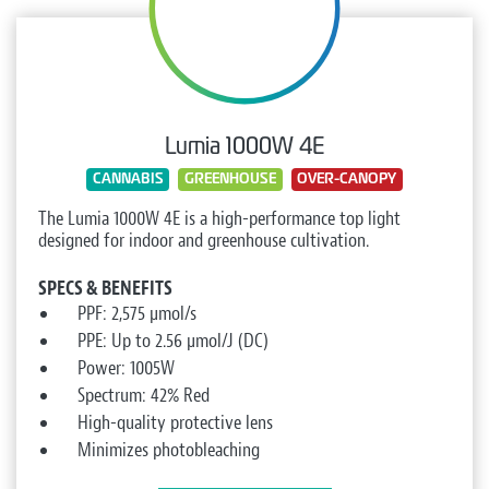
Lumia 1000W 4E
CANNABIS
GREENHOUSE
OVER-CANOPY
The Lumia 1000W 4E is a high-performance top light
designed for indoor and greenhouse cultivation.
SPECS & BENEFITS
PPF: 2,575 µmol/s
PPE: Up to 2.56 µmol/J (DC)
Power: 1005W
Spectrum: 42% Red
High-quality protective lens
Minimizes photobleaching