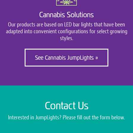
Cannabis Solutions
Our products are based on LED bar lights that have been
adapted into convenient configurations for select growing
styles.
See Cannabis JumpLights »
Contact Us
Interested in JumpLights? Please fill out the form below.