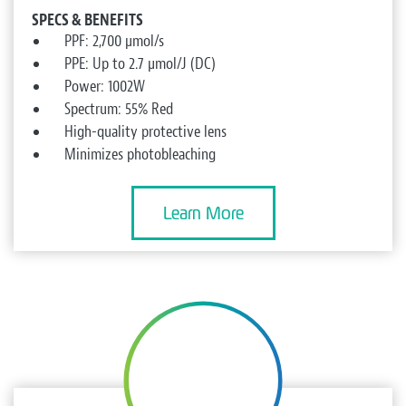
SPECS & BENEFITS
PPF: 2,700 µmol/s
PPE: Up to 2.7 µmol/J (DC)
Power: 1002W
Spectrum: 55% Red
High-quality protective lens
Minimizes photobleaching
Learn More