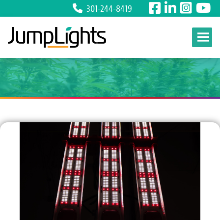
301-244-8419
Skip to content