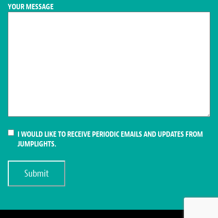
YOUR MESSAGE
CONSENT
I WOULD LIKE TO RECEIVE PERIODIC EMAILS AND UPDATES FROM
JUMPLIGHTS.
Submit