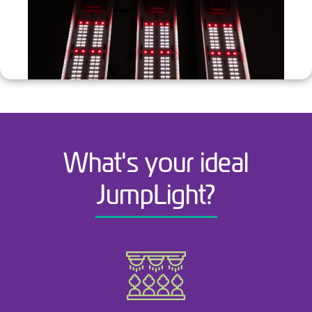
What's your ideal
JumpLight?