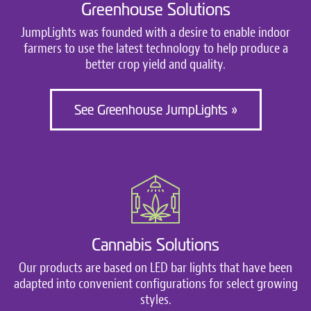
Greenhouse Solutions
JumpLights was founded with a desire to enable indoor
farmers to use the latest technology to help produce a
better crop yield and quality.
See Greenhouse JumpLights »
Cannabis Solutions
Our products are based on LED bar lights that have been
adapted into convenient configurations for select growing
styles.