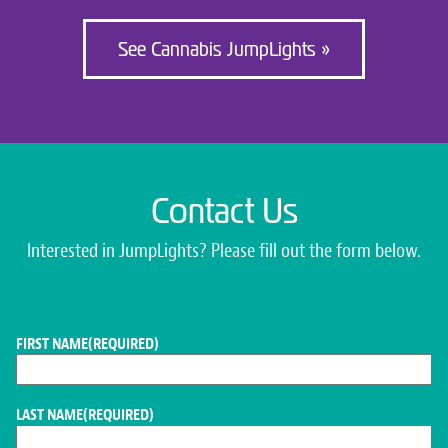
See Cannabis JumpLights »
Contact Us
Interested in JumpLights? Please fill out the form below.
FIRST NAME
(REQUIRED)
LAST NAME
(REQUIRED)