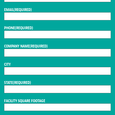
EMAIL
(REQUIRED)
PHONE
(REQUIRED)
COMPANY NAME
(REQUIRED)
CITY
STATE
(REQUIRED)
FACILITY SQUARE FOOTAGE