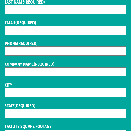
LAST NAME
(REQUIRED)
EMAIL
(REQUIRED)
PHONE
(REQUIRED)
COMPANY NAME
(REQUIRED)
CITY
STATE
(REQUIRED)
FACILITY SQUARE FOOTAGE