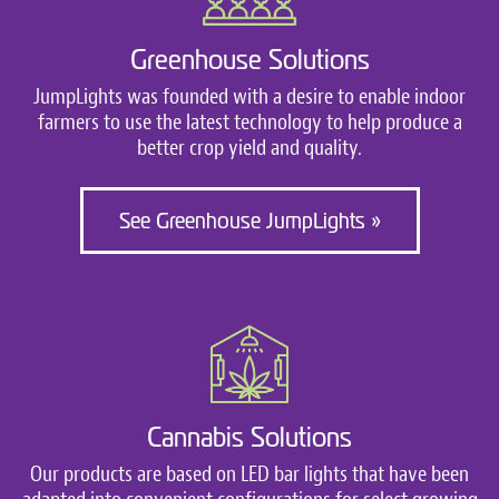
Greenhouse Solutions
JumpLights was founded with a desire to enable indoor
farmers to use the latest technology to help produce a
better crop yield and quality.
See Greenhouse JumpLights »
Cannabis Solutions
Our products are based on LED bar lights that have been