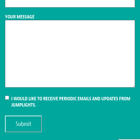
YOUR MESSAGE
CONSENT
I WOULD LIKE TO RECEIVE PERIODIC EMAILS AND UPDATES FROM
JUMPLIGHTS.
Submit