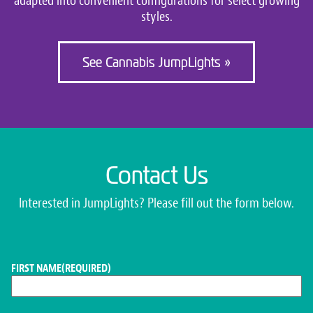
adapted into convenient configurations for select growing
styles.
See Cannabis JumpLights »
Contact Us
Interested in JumpLights? Please fill out the form below.
FIRST NAME
(REQUIRED)