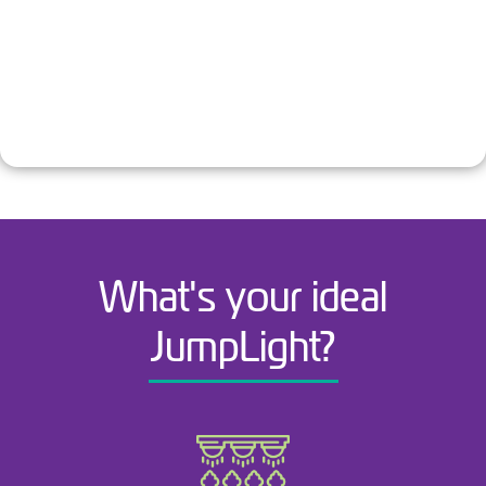
What's your ideal
JumpLight?