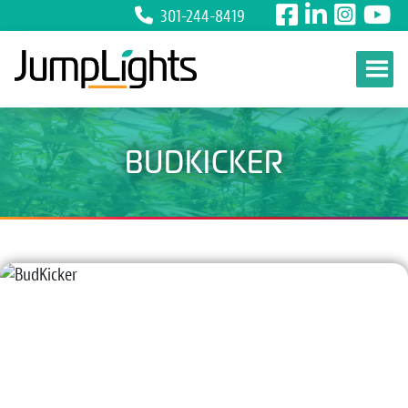
301-244-8419
Skip to content
BUDKICKER