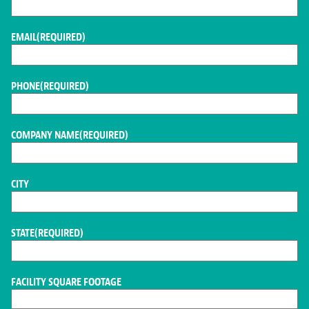
EMAIL
(REQUIRED)
PHONE
(REQUIRED)
COMPANY NAME
(REQUIRED)
CITY
STATE
(REQUIRED)
FACILITY SQUARE FOOTAGE