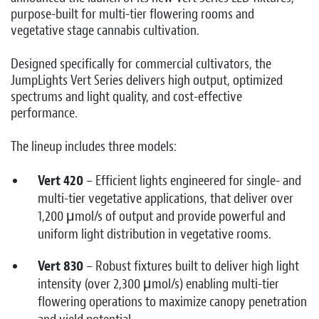
purpose-built for multi-tier flowering rooms and
vegetative stage cannabis cultivation.
Designed specifically for commercial cultivators, the
JumpLights Vert Series delivers high output, optimized
spectrums and light quality, and cost-effective
performance.
The lineup includes three models:
Vert 420
– Efficient lights engineered for single- and
multi-tier vegetative applications, that deliver over
1,200 μmol/s of output and provide powerful and
uniform light distribution in vegetative rooms.
Vert 830
– Robust fixtures built to deliver high light
intensity (over 2,300 μmol/s) enabling multi-tier
flowering operations to maximize canopy penetration