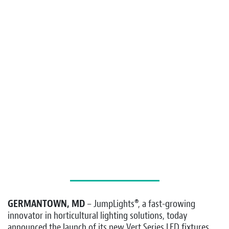
GERMANTOWN, MD
– JumpLights®, a fast-growing
innovator in horticultural lighting solutions, today
announced the launch of its new Vert Series LED fixtures,