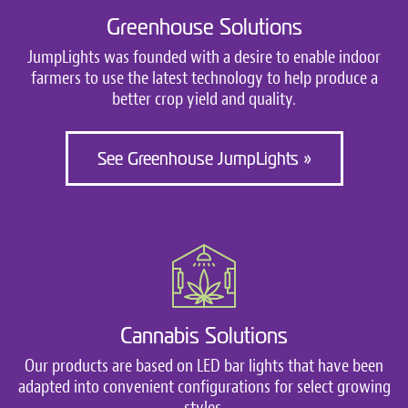
Greenhouse Solutions
JumpLights was founded with a desire to enable indoor
farmers to use the latest technology to help produce a
better crop yield and quality.
See Greenhouse JumpLights »
Cannabis Solutions
Our products are based on LED bar lights that have been
adapted into convenient configurations for select growing
styles.