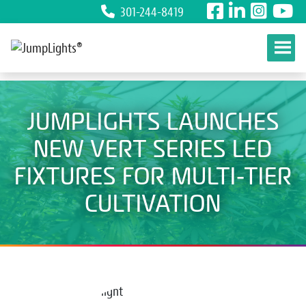
301-244-8419
Skip to content
JUMPLIGHTS LAUNCHES
NEW VERT SERIES LED
FIXTURES FOR MULTI-TIER
CULTIVATION