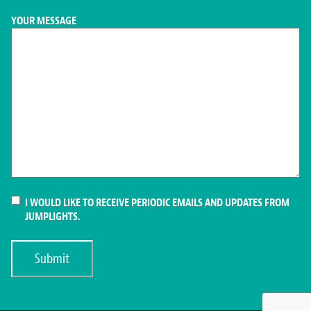
YOUR MESSAGE
CONSENT
I WOULD LIKE TO RECEIVE PERIODIC EMAILS AND UPDATES FROM
JUMPLIGHTS.
Submit