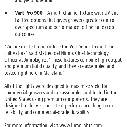
and yield potential
Vert Pro 900
– A multi-channel fixture with UV and
Far Red options that gives growers greater control
over spectrum and performance to fine-tune crop
outcomes
“We are excited to introduce the Vert Series to multi-tier
cultivators,” said Matteo del Ninno, Chief Technology
Officer at JumpLights. “These fixtures combine high output
and premium build quality, and they are assembled and
tested right here in Maryland.”
All of the lights were designed to maximize yield for
commercial growers and are assembled and tested in the
United States using premium components. They are
designed to deliver consistent performance, long-term
reliability, and commercial-grade durability.
For more information, visit www.jumplights.com.