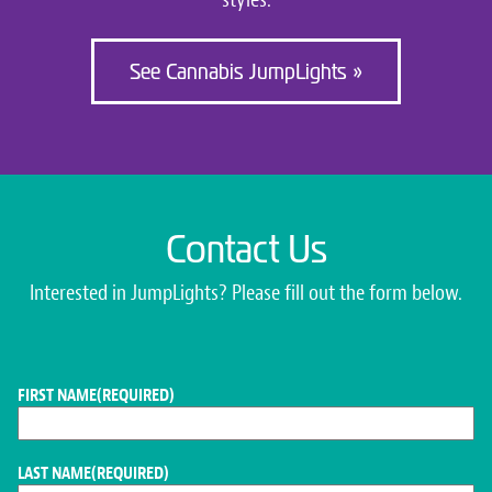
See Cannabis JumpLights »
Contact Us
Interested in JumpLights? Please fill out the form below.
FIRST NAME
(REQUIRED)
LAST NAME
(REQUIRED)