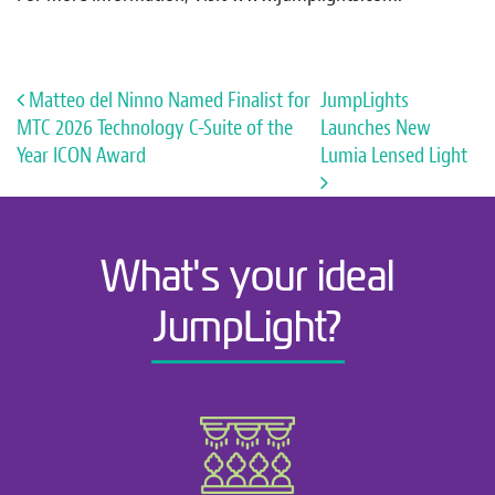
Post navigation
Matteo del Ninno Named Finalist for
JumpLights
MTC 2026 Technology C-Suite of the
Launches New
Year ICON Award
Lumia Lensed Light
What's your ideal
JumpLight?