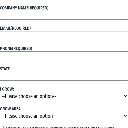
COMPANY NAME
(REQUIRED)
EMAIL
(REQUIRED)
PHONE
(REQUIRED)
STATE
I GROW:
GROW AREA