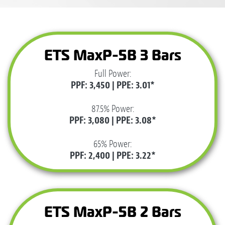
ETS MaxP-5B 3 Bars
Full Power:
PPF: 3,450 | PPE: 3.01*
87.5% Power:
PPF: 3,080 | PPE: 3.08*
65% Power:
PPF: 2,400 | PPE: 3.22*
ETS MaxP-5B 2 Bars