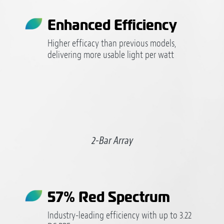
Enhanced Efficiency
Higher efficacy than previous models,
delivering more usable light per watt
2-Bar Array
57% Red Spectrum
Industry-leading efficiency with up to 3.22