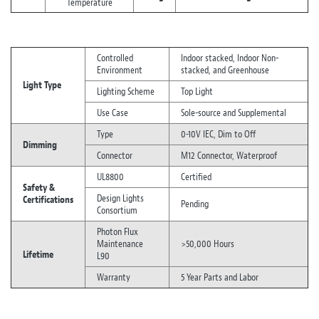
Temperature
Controlled
Indoor stacked, Indoor Non-
Environment
stacked, and Greenhouse
Light Type
Lighting Scheme
Top Light
Use Case
Sole-source and Supplemental
Type
0-10V IEC, Dim to Off
Dimming
Connector
M12 Connector, Waterproof
UL8800
Certified
Safety &
Design Lights
Certifications
Pending
Consortium
Photon Flux
Maintenance
>50,000 Hours
Lifetime
L90
Warranty
5 Year Parts and Labor