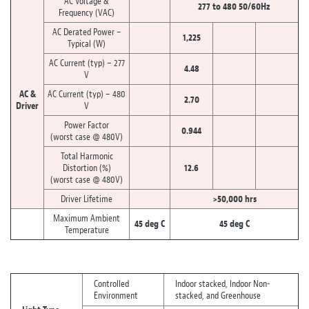
AC Voltage &
277 to 480 50/60Hz
Frequency (VAC)
AC Derated Power –
1,225
Typical (W)
AC Current (typ) – 277
4.48
V
AC &
AC Current (typ) – 480
2.70
Driver
V
Power Factor
0.944
(worst case @ 480V)
Total Harmonic
Distortion (%)
12.6
(worst case @ 480V)
Driver Lifetime
>50,000 hrs
Maximum Ambient
45 deg C
45 deg C
Temperature
Controlled
Indoor stacked, Indoor Non-
Environment
stacked, and Greenhouse