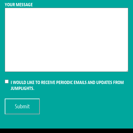
YOUR MESSAGE
CONSENT
I WOULD LIKE TO RECEIVE PERIODIC EMAILS AND UPDATES FROM
JUMPLIGHTS.
Submit