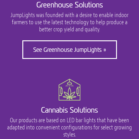
Greenhouse Solutions
JumpLights was founded with a desire to enable indoor
farmers to use the latest technology to help produce a
better crop yield and quality.
See Greenhouse JumpLights »
Cannabis Solutions
Our products are based on LED bar lights that have been
adapted into convenient configurations for select growing
styles.