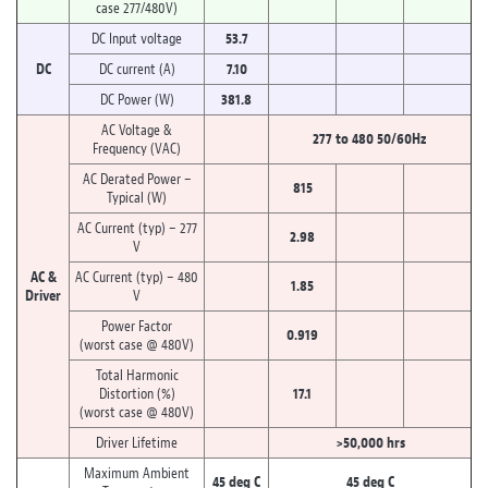
case 277/480V)
DC Input voltage
53.7
DC
DC current (A)
7.10
DC Power (W)
381.8
AC Voltage &
277 to 480 50/60Hz
Frequency (VAC)
AC Derated Power –
815
Typical (W)
AC Current (typ) – 277
2.98
V
AC &
AC Current (typ) – 480
1.85
Driver
V
Power Factor
0.919
(worst case @ 480V)
Total Harmonic
Distortion (%)
17.1
(worst case @ 480V)
Driver Lifetime
>50,000 hrs
Maximum Ambient
45 deg C
45 deg C