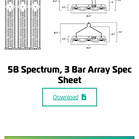
5B Spectrum, 3 Bar Array Spec
Sheet
Download