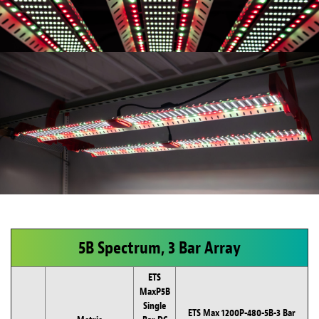
5B Spectrum, 3 Bar Array
ETS
MaxP5B
Single
ETS Max 1200P-480-5B-3 Bar