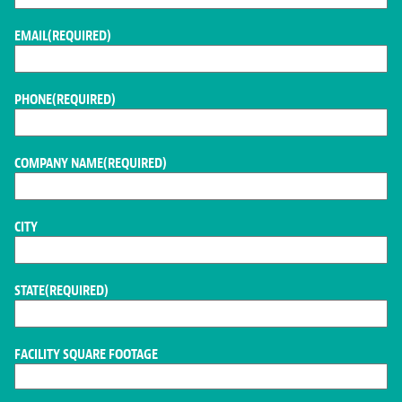
EMAIL
(REQUIRED)
PHONE
(REQUIRED)
COMPANY NAME
(REQUIRED)
CITY
STATE
(REQUIRED)
FACILITY SQUARE FOOTAGE