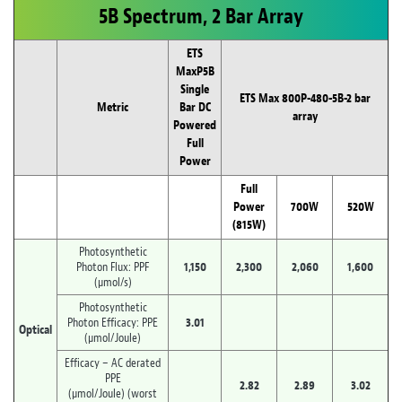
5B Spectrum, 2 Bar Array
ETS
MaxP5B
Single
ETS Max 800P-480-5B-2 bar
Metric
Bar DC
array
Powered
Full
Power
Full
Power
700W
520W
(815W)
Photosynthetic
Photon Flux: PPF
1,150
2,300
2,060
1,600
(µmol/s)
Photosynthetic
Photon Efficacy: PPE
3.01
Optical
(µmol/Joule)
Efficacy – AC derated
PPE
2.82
2.89
3.02
(µmol/Joule) (worst