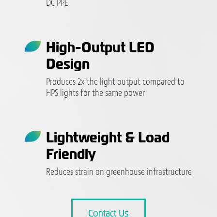
DC PPE
High-Output LED
Design
Produces 2x the light output compared to
HPS lights for the same power
Lightweight & Load
Friendly
Reduces strain on greenhouse infrastructure
Contact Us