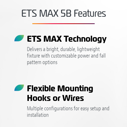
ETS MAX 5B Features
ETS MAX Technology
Delivers a bright, durable, lightweight
fixture with customizable power and fall
pattern options
Flexible Mounting
Hooks or Wires
Multiple configurations for easy setup and
installation