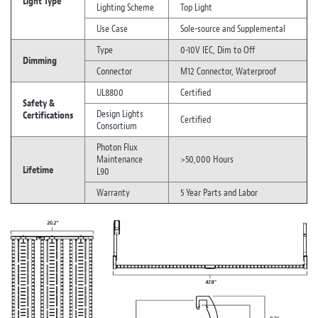
Light Type
Lighting Scheme
Top Light
Use Case
Sole-source and Supplemental
Type
0-10V IEC, Dim to Off
Dimming
Connector
M12 Connector, Waterproof
UL8800
Certified
Safety &
Design Lights
Certifications
Certified
Consortium
Photon Flux
Maintenance
>50,000 Hours
Lifetime
L90
Warranty
5 Year Parts and Labor