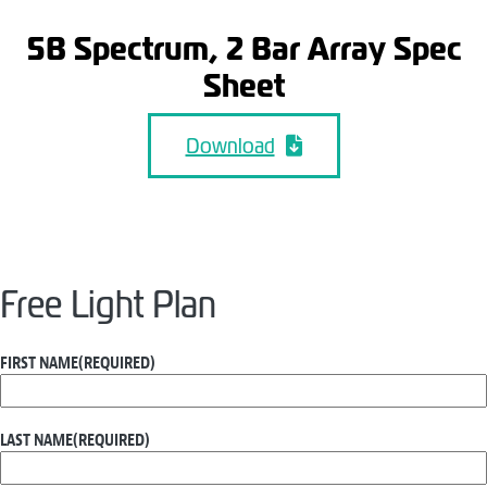
5B Spectrum, 2 Bar Array Spec
Sheet
Download
Free Light Plan
FIRST NAME
(REQUIRED)
LAST NAME
(REQUIRED)