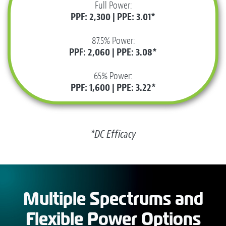
Full Power:
PPF: 2,300 | PPE: 3.01*
87.5% Power:
PPF: 2,060 | PPE: 3.08*
65% Power:
PPF: 1,600 | PPE: 3.22*
*DC Efficacy
Multiple Spectrums and
Flexible Power Options