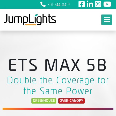
301-244-8419
Skip to content
ETS MAX 5B
Double the Coverage for
the Same Power
GREENHOUSE
OVER-CANOPY