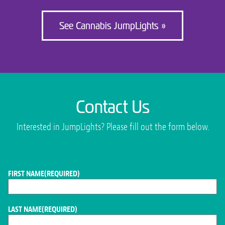
See Cannabis JumpLights »
Contact Us
Interested in JumpLights? Please fill out the form below.
FIRST NAME
(REQUIRED)
LAST NAME
(REQUIRED)