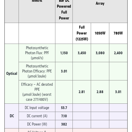
Metric
Bar DC
Array
Powered
Full
Power
Full
Power
1050W
780W
(1225W)
Photosynthetic
Photon Flux: PPF
1,150
3,450
3,080
2,400
(µmol/s)
Photosynthetic
Photon Efficacy: PPE
3.01
Optical
(µmol/Joule)
Efficacy – AC derated
PPE
2.81
2.88
3.01
(µmol/Joule) (worst
case 277/480V)
DC Input voltage
53.7
DC
DC current (A)
7.10
DC Power (W)
382