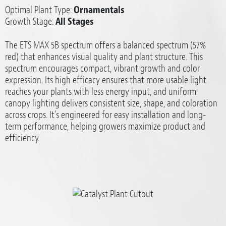
Optimal Plant Type:
Ornamentals
Growth Stage:
All Stages
The ETS MAX 5B spectrum offers a balanced spectrum (57%
red) that enhances visual quality and plant structure. This
spectrum encourages compact, vibrant growth and color
expression. Its high efficacy ensures that more usable light
reaches your plants with less energy input, and uniform
canopy lighting delivers consistent size, shape, and coloration
across crops. It’s engineered for easy installation and long-
term performance, helping growers maximize product and
efficiency.