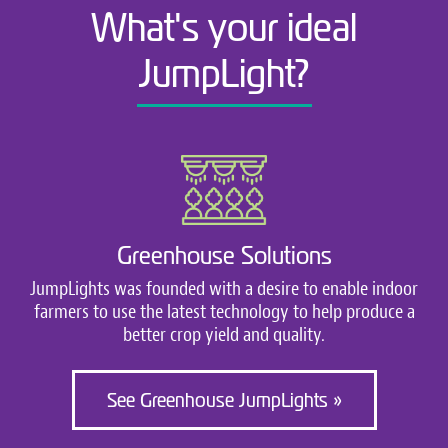
What's your ideal
JumpLight?
Greenhouse Solutions
JumpLights was founded with a desire to enable indoor
farmers to use the latest technology to help produce a
better crop yield and quality.
See Greenhouse JumpLights »