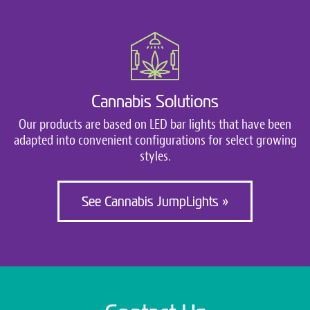
Cannabis Solutions
Our products are based on LED bar lights that have been
adapted into convenient configurations for select growing
styles.
See Cannabis JumpLights »