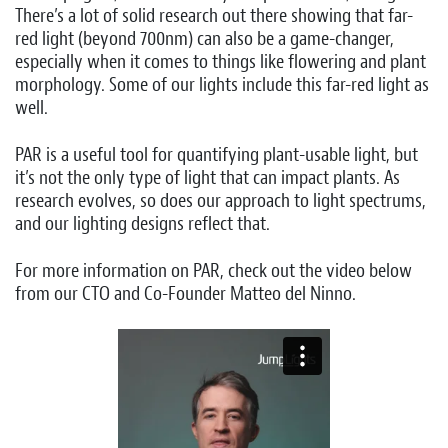
There’s a lot of solid research out there showing that far-
red light (beyond 700nm) can also be a game-changer,
especially when it comes to things like flowering and plant
morphology. Some of our lights include this far-red light as
well.
PAR is a useful tool for quantifying plant-usable light, but
it’s not the only type of light that can impact plants. As
research evolves, so does our approach to light spectrums,
and our lighting designs reflect that.
For more information on PAR, check out the video below
from our CTO and Co-Founder Matteo del Ninno.