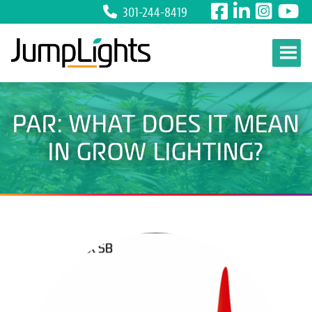
301-244-8419
Skip to content
PAR: WHAT DOES IT MEAN
IN GROW LIGHTING?