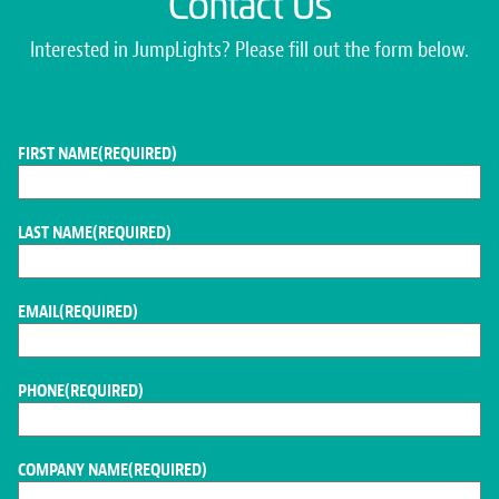
Contact Us
Interested in JumpLights? Please fill out the form below.
FIRST NAME
(REQUIRED)
LAST NAME
(REQUIRED)
EMAIL
(REQUIRED)
PHONE
(REQUIRED)
COMPANY NAME
(REQUIRED)