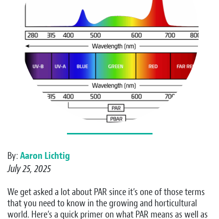
By:
Aaron Lichtig
July 25, 2025
We get asked a lot about PAR since it’s one of those terms
that you need to know in the growing and horticultural
world. Here’s a quick primer on what PAR means as well as