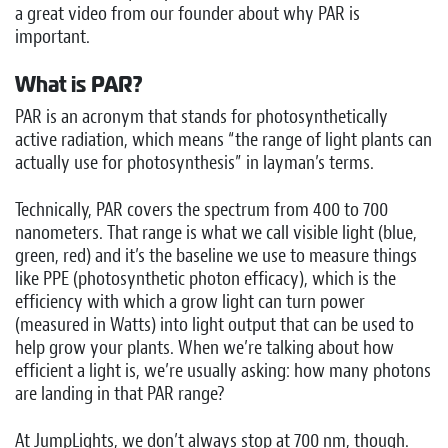
a great video from our founder about why PAR is
important.
What is PAR?
PAR is an acronym that stands for photosynthetically
active radiation, which means “the range of light plants can
actually use for photosynthesis” in layman’s terms.
Technically, PAR covers the spectrum from 400 to 700
nanometers. That range is what we call visible light (blue,
green, red) and it’s the baseline we use to measure things
like PPE (photosynthetic photon efficacy), which is the
efficiency with which a grow light can turn power
(measured in Watts) into light output that can be used to
help grow your plants. When we’re talking about how
efficient a light is, we’re usually asking: how many photons
are landing in that PAR range?
At JumpLights, we don’t always stop at 700 nm, though.