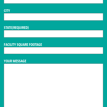
CITY
STATE
(REQUIRED)
FACILITY SQUARE FOOTAGE
YOUR MESSAGE